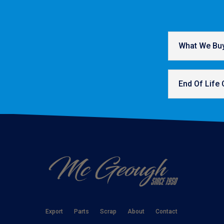
What We Bu
End Of Life 
Export
Parts
Scrap
About
Contact