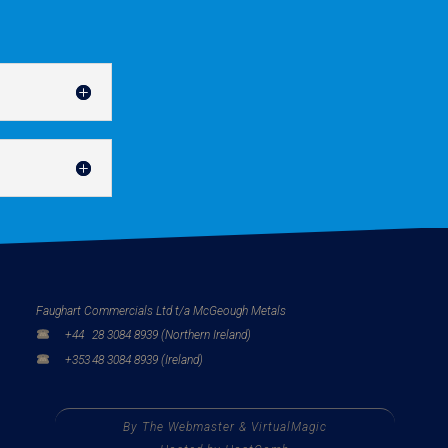
Faughart Commercials Ltd t/a McGeough Metals
+44
28 3084 8939 (Northern Ireland)
+353
48 3084 8939 (Ireland)
By
The Webmaster
&
VirtualMagic