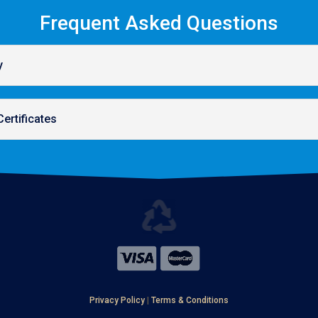
Frequent Asked Questions
y
Certificates
Privacy Policy
|
Terms & Conditions