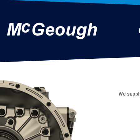
We suppl