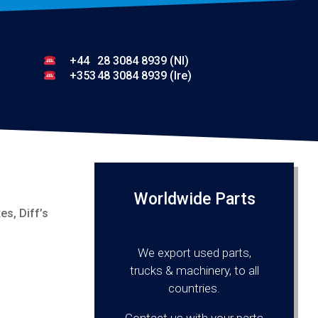
+44
28 3084 8939 (NI)
+353
48 3084 8939 (Ire)
Worldwide Parts
s, Diff’s
We export used parts,
trucks & machinery, to all
countries.
Contact us with your parts