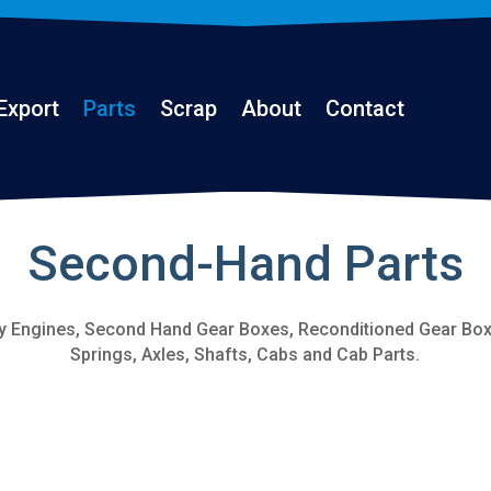
Export
Parts
Scrap
About
Contact
Second-Hand Parts
y Engines, Second Hand Gear Boxes, Reconditioned Gear Boxe
Springs, Axles, Shafts, Cabs and Cab Parts.