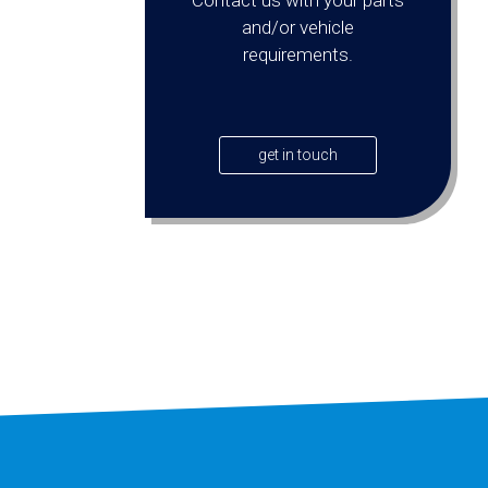
and/or vehicle
requirements.
get in touch